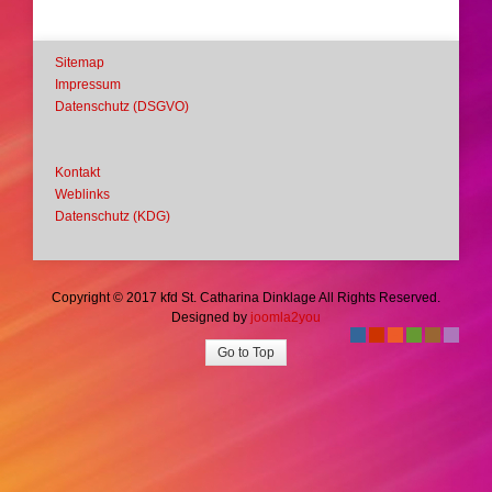
Sitemap
Impressum
Datenschutz (DSGVO)
Kontakt
Weblinks
Datenschutz (KDG)
Copyright © 2017 kfd St. Catharina Dinklage All Rights Reserved.
Designed by
joomla2you
-
-
-
-
-
-
Go to Top