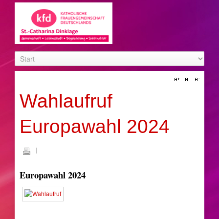
Wahlaufruf
Europawahl 2024
Europawahl 2024